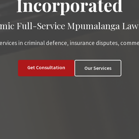
Incorporated
mic Full-Service Mpumalanga Law
services in criminal defence, insurance disputes, comme
Get Consultation
Our Services