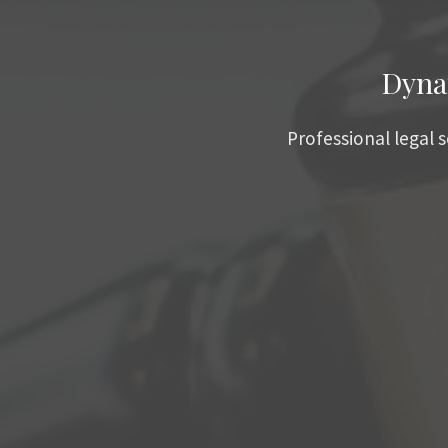
Dyna
Professional legal 