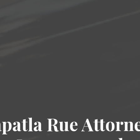
patla Rue Attorn