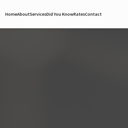
Home
About
Services
Did You Know
Rates
Contact