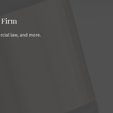
 Firm
rcial law, and more.